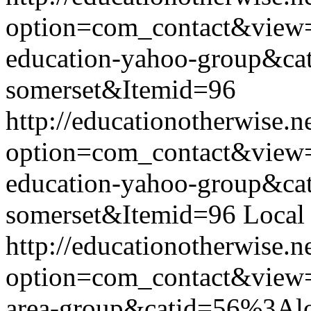
option=com_contact&view
education-yahoo-group&ca
somerset&Itemid=96
http://educationotherwise.n
option=com_contact&view
education-yahoo-group&ca
somerset&Itemid=96
Local
http://educationotherwise.n
option=com_contact&view
area-group&catid=56%3Alo