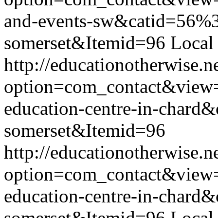
and-events-sw&catid=56%3
somerset&Itemid=96
Local
http://educationotherwise.n
option=com_contact&view
education-centre-in-chard
somerset&Itemid=96
http://educationotherwise.n
option=com_contact&view
education-centre-in-chard
somerset&Itemid=96
Local