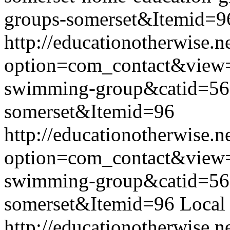
groups-somerset&Itemid=9
http://educationotherwise.n
option=com_contact&view
swimming-group&catid=56
somerset&Itemid=96
http://educationotherwise.n
option=com_contact&view
swimming-group&catid=56
somerset&Itemid=96
Local
http://educationotherwise.n