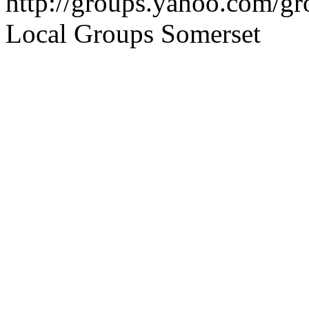
http://groups.yahoo.com/g
Local Groups Somerset