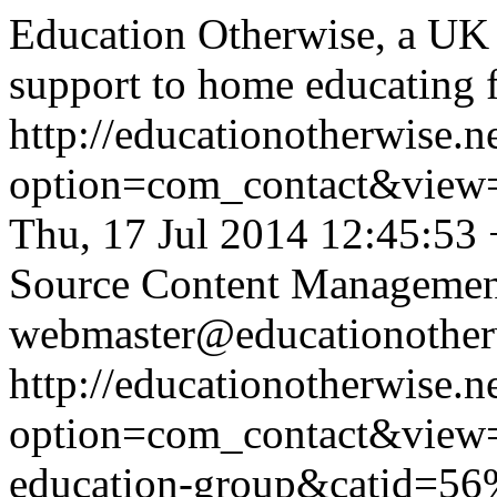
Education Otherwise, a UK 
support to home educating 
http://educationotherwise.n
option=com_contact&view
Thu, 17 Jul 2014 12:45:53
Source Content Managemen
webmaster@educationotherw
http://educationotherwise.n
option=com_contact&view
education-group&catid=56