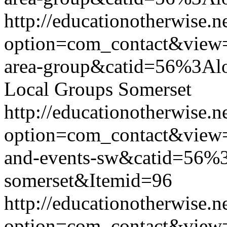
http://educationotherwise.n
option=com_contact&view
area-group&catid=56%3Alo
Local Groups Somerset
http://educationotherwise.n
option=com_contact&view
and-events-sw&catid=56%3
somerset&Itemid=96
http://educationotherwise.n
option=com_contact&view