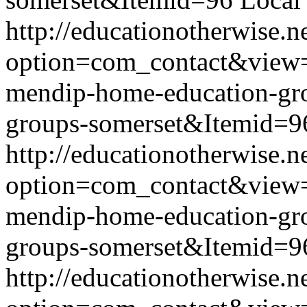
http://educationotherwise.n
option=com_contact&view
mendip-home-education-g
groups-somerset&Itemid=9
http://educationotherwise.n
option=com_contact&view
mendip-home-education-g
groups-somerset&Itemid=9
http://educationotherwise.n