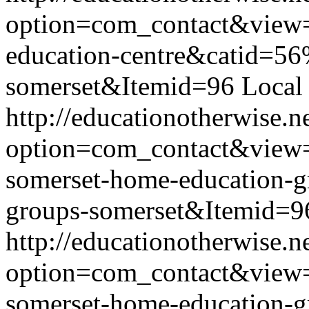
option=com_contact&view
education-centre&catid=56
somerset&Itemid=96
Local
http://educationotherwise.n
option=com_contact&view
somerset-home-education-
groups-somerset&Itemid=9
http://educationotherwise.n
option=com_contact&view
somerset-home-education-