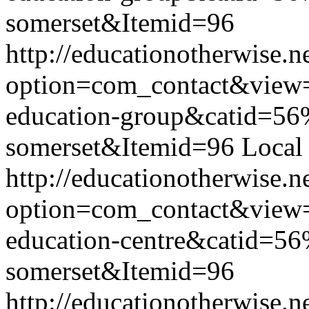
somerset&Itemid=96
http://educationotherwise.n
option=com_contact&view
education-group&catid=56
somerset&Itemid=96
Local
http://educationotherwise.n
option=com_contact&view
education-centre&catid=56
somerset&Itemid=96
http://educationotherwise.n