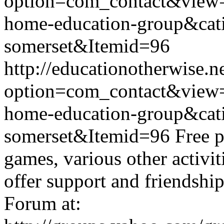
option=com_contact&view
home-education-group&cat
somerset&Itemid=96
http://educationotherwise.n
option=com_contact&view
home-education-group&cat
somerset&Itemid=96
Free p
games, various other activit
offer support and friendshi
Forum at: