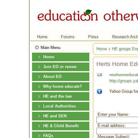
Home
Forums
Press
Research Arch
Main Menu
Home
HE groups En
Home
Herts Home Ed
Join EO or renew
newhomeeducat
About EO
http://groups.y
Why home educate?
Yahoo Group for
HE and the law
Local Authorities
Enter your Name:
HE and SEN
E-mail address:
HE & Child Benefit
FAQs
Message Subject: