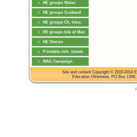
HE groups Wales
HE groups Scotland
HE groups Ch. Isles.
HE groups Isle of Man
HE Stories
Printable info. sheets
WAG Campaign
Site and content Copyright © 2010-2014 E
Education Otherwise, PO Box 1309, 
D