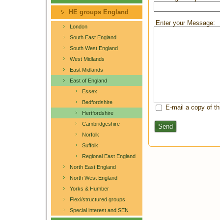
HE groups England
Enter your Message:
London
South East England
South West England
West Midlands
East Midlands
East of England
Essex
Bedfordshire
E-mail a copy of t
Hertfordshire
Cambridgeshire
Send
Norfolk
Suffolk
Regional East England
North East England
North West England
Yorks & Humber
Flexi/structured groups
Special interest and SEN