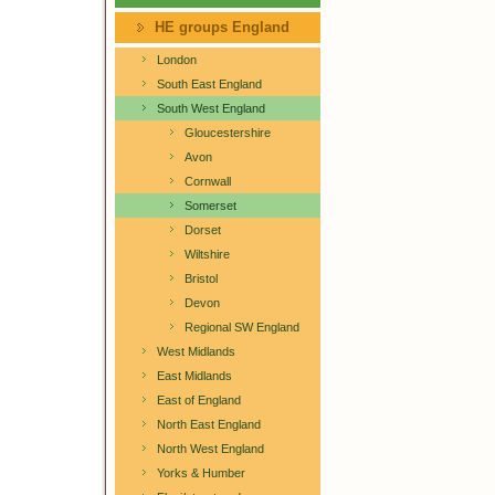
HE groups England
London
South East England
South West England
Gloucestershire
Avon
Cornwall
Somerset
Dorset
Wiltshire
Bristol
Devon
Regional SW England
West Midlands
East Midlands
East of England
North East England
North West England
Yorks & Humber