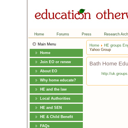
Home
Forums
Press
Research Arch
Main Menu
Home
HE groups En
Yahoo Group
Home
Join EO or renew
Bath Home Edu
About EO
http://uk.grou
Why home educate?
HE and the law
Local Authorities
HE and SEN
HE & Child Benefit
FAQs