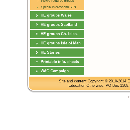
Flexi/structured groups
Special interest and SEN
HE groups Wales
HE groups Scotland
HE groups Ch. Isles.
HE groups Isle of Man
HE Stories
Printable info. sheets
WAG Campaign
Site and content Copyright © 2010-2014 E
Education Otherwise, PO Box 1309, 
D