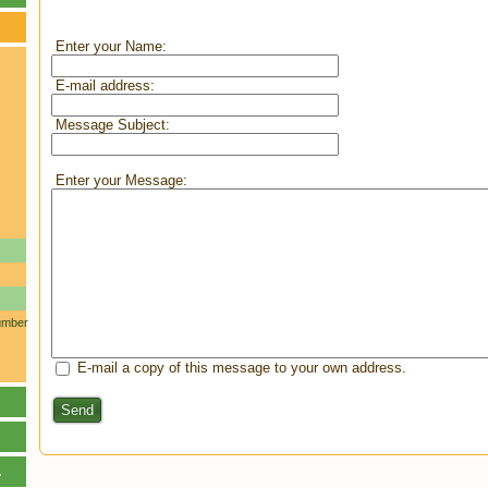
Enter your Name:
E-mail address:
Message Subject:
Enter your Message:
umber
E-mail a copy of this message to your own address.
Send
.