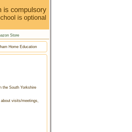
n is compulsory
chool is optional
azon Store
ham Home Education
in the South Yorkshire
t about visits/meetings,