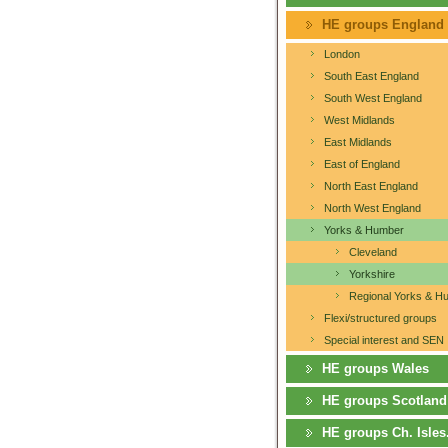
HE groups England
London
South East England
South West England
West Midlands
East Midlands
East of England
North East England
North West England
Yorks & Humber
Cleveland
Yorkshire
Regional Yorks & H
Flexi/structured groups
Special interest and SEN
HE groups Wales
HE groups Scotland
HE groups Ch. Isles