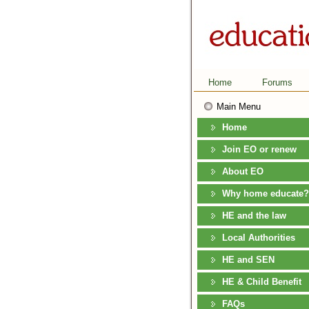
Home
Forums
Main Menu
Home
Join EO or renew
About EO
Why home educate?
HE and the law
Local Authorities
HE and SEN
HE & Child Benefit
FAQs