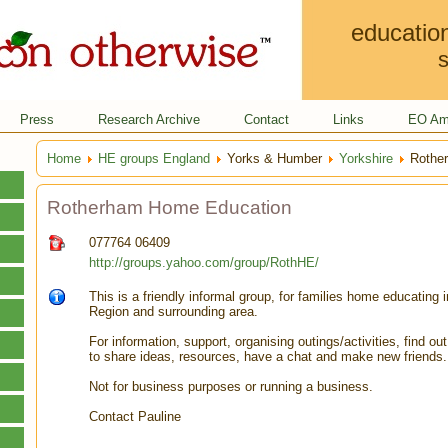
educatio
s
Press
Research Archive
Contact
Links
EO Am
Home
HE groups England
Yorks & Humber
Yorkshire
Rother
Rotherham Home Education
077764 06409
http://groups.yahoo.com/group/RothHE/
This is a friendly informal group, for families home educating 
Region and surrounding area.
For information, support, organising outings/activities, find ou
to share ideas, resources, have a chat and make new friends.
Not for business purposes or running a business.
Contact Pauline