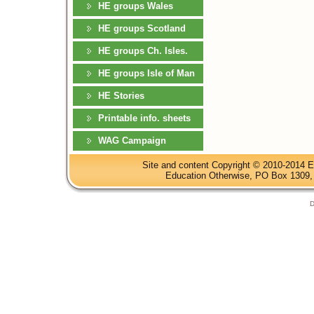
HE groups Wales
HE groups Scotland
HE groups Ch. Isles.
HE groups Isle of Man
HE Stories
Printable info. sheets
WAG Campaign
Site and content Copyright © 2010-2014 E
Education Otherwise, PO Box 1309, 
D