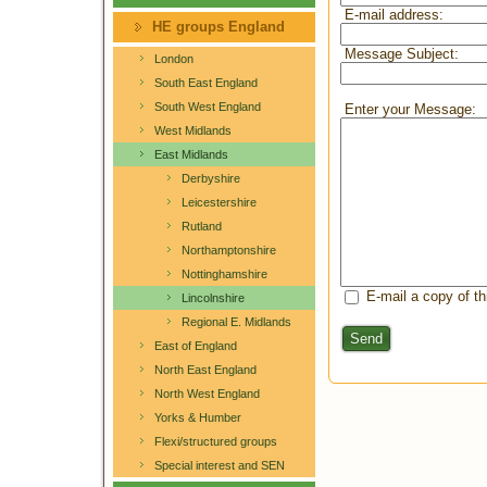
E-mail address:
HE groups England
Message Subject:
London
South East England
South West England
Enter your Message:
West Midlands
East Midlands
Derbyshire
Leicestershire
Rutland
Northamptonshire
Nottinghamshire
E-mail a copy of t
Lincolnshire
Regional E. Midlands
Send
East of England
North East England
North West England
Yorks & Humber
Flexi/structured groups
Special interest and SEN