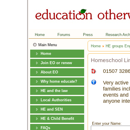
Home
Forums
Press
Research Arch
Main Menu
Home
HE groups En
Home
Homeschool Lin
Join EO or renew
01507 328
About EO
Why home educate?
Very active
families in
HE and the law
events and 
Local Authorities
anyone inte
HE and SEN
HE & Child Benefit
Enter your Name:
FAQs