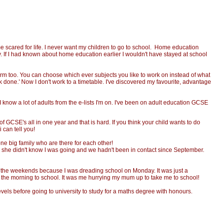
 scared for life. I never want my children to go to school. Home education
. If I had known about home education earlier I wouldn't have stayed at school
orm too. You can choose which ever subjects you like to work on instead of what
rk done.' Now I don't work to a timetable. I've discovered my favourite, advantage
I know a lot of adults from the e-lists I'm on. I've been on adult education GCSE
f GCSE's all in one year and that is hard. If you think your child wants to do
 can tell you!
ne big family who are there for each other!
e; she didn't know I was going and we hadn't been in contact since September.
y the weekends because I was dreading school on Monday. It was just a
p in the morning to school. It was me hurrying my mum up to take me to school!
evels before going to university to study for a maths degree with honours.