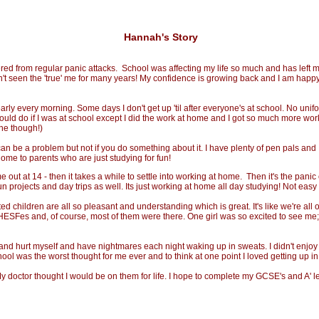
Hannah's Story
d from regular panic attacks. School was affecting my life so much and has left me
n't seen the 'true' me for many years! My confidence is growing back and I am happy
ly every morning. Some days I don't get up 'til after everyone's at school. No unif
I would do if I was at school except I did the work at home and I got so much more wo
one though!)
can be a problem but not if you do something about it. I have plenty of pen pals and 
me to parents who are just studying for fun!
 at 14 - then it takes a while to settle into working at home. Then it's the panic o
rojects and day trips as well. Its just working at home all day studying! Not easy i
hildren are all so pleasant and understanding which is great. It's like we're all o
to HESFes and, of course, most of them were there. One girl was so excited to see m
and hurt myself and have nightmares each night waking up in sweats. I didn't enjo
 school was the worst thought for me ever and to think at one point I loved getting u
My doctor thought I would be on them for life. I hope to complete my GCSE's and A' l