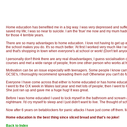
Home education has benefited me in a big way. I was very depressed and suffere
saved my life; I was so near to suicide. I am the 'true' me now and my mum had
for those 4 terrible years.
There are so many advantages to home education. I love not having to get up ear
the school makes you do. It's so much better. 'At first I worked very much like 
and that's shopping in town when everyone's at school or work! (Don't tell any
I personally don't think there are any real disadvantages; I guess socialisation 
courses and met a wide range of people, from one other person who works at ho
Motivation can be an issue especially with teenagers. Some people I know came out
GCSE's, I thoroughly recommend spreading them out! Otherwise you can't do fun p
Everyone I have come across that either is home educated or has home educated c
I went to the O.K week in Wales last year and met lots of people; then I went 
She just ran up and gave me a huge hug! It was great.
Before I was home educated I used to lock myself in the bathroom and scream 
nightmare. I'd cry myself to sleep and I just didn't want to live. The thought of
Now after 6 years on betablockers for panic attacks I have just come off them. 
Home education is the best thing since sliced bread and that's no joke!
Back to Index