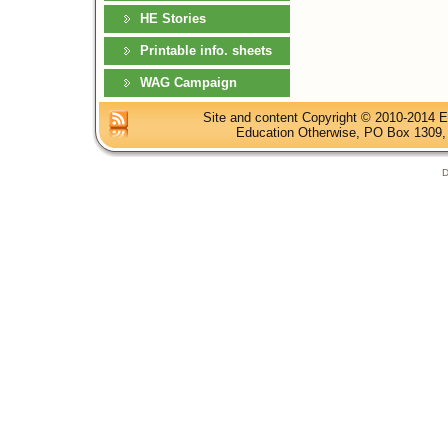
HE Stories
Printable info. sheets
WAG Campaign
Site and content Copyright © 2010-2014 E
Education Otherwise, PO Box 1309, 
D