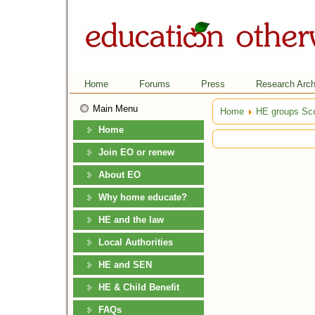
Home
Forums
Press
Research Arch
Main Menu
Home
HE groups Sco
Home
Join EO or renew
About EO
Why home educate?
HE and the law
Local Authorities
HE and SEN
HE & Child Benefit
FAQs