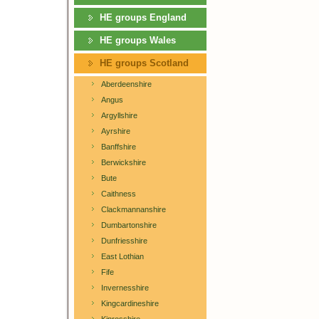
HE groups England
HE groups Wales
HE groups Scotland
Aberdeenshire
Angus
Argyllshire
Ayrshire
Banffshire
Berwickshire
Bute
Caithness
Clackmannanshire
Dumbartonshire
Dunfriesshire
East Lothian
Fife
Invernesshire
Kingcardineshire