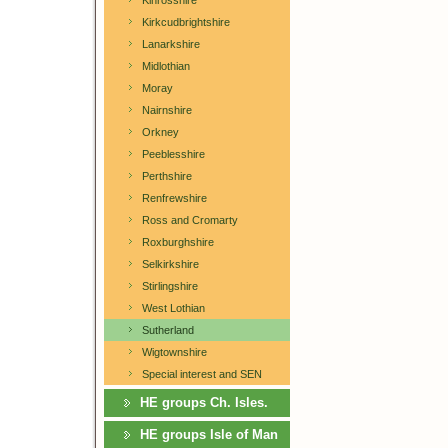
Kinrosshire
Kirkcudbrightshire
Lanarkshire
Midlothian
Moray
Nairnshire
Orkney
Peeblesshire
Perthshire
Renfrewshire
Ross and Cromarty
Roxburghshire
Selkirkshire
Stirlingshire
West Lothian
Sutherland
Wigtownshire
Special interest and SEN
HE groups Ch. Isles.
HE groups Isle of Man