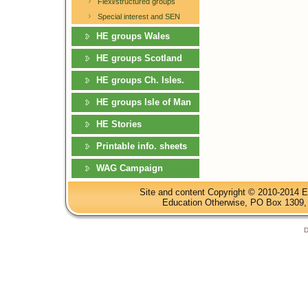
Flexi/structured groups
Special interest and SEN
HE groups Wales
HE groups Scotland
HE groups Ch. Isles.
HE groups Isle of Man
HE Stories
Printable info. sheets
WAG Campaign
Site and content Copyright © 2010-2014 E
Education Otherwise, PO Box 1309, 
D