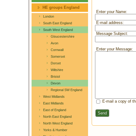
HE groups England
Enter your Name:
London
E-mail address:
South East England
South West England
Message Subject:
Gloucestershire
Avon
Enter your Message:
Cornwall
Somerset
Dorset
Wiltshire
Bristol
Devon
Regional SW England
West Midlands
E-mail a copy of t
East Midlands
East of England
Send
North East England
North West England
Yorks & Humber