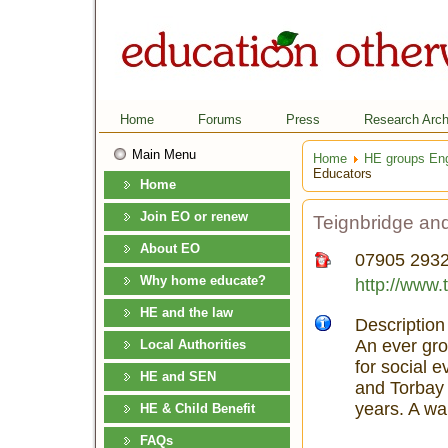
Home
Forums
Press
Research Arch
Main Menu
Home
HE groups En
Educators
Home
Join EO or renew
Teignbridge an
About EO
07905 293
Why home educate?
http://www.
HE and the law
Description
An ever gro
Local Authorities
for social 
HE and SEN
and Torbay 
years. A wa
HE & Child Benefit
FAQs