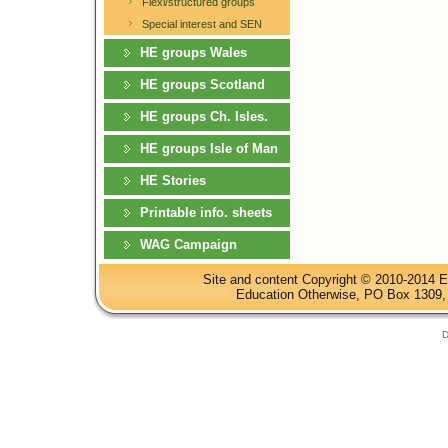
Flexi/structured groups
Special interest and SEN
HE groups Wales
HE groups Scotland
HE groups Ch. Isles.
HE groups Isle of Man
HE Stories
Printable info. sheets
WAG Campaign
Site and content Copyright © 2010-2014 E
Education Otherwise, PO Box 1309, 
D