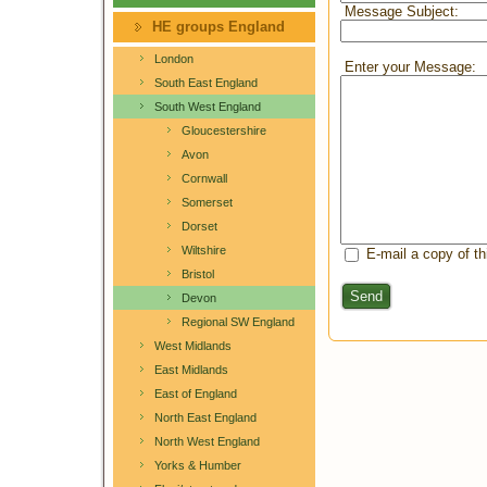
Message Subject:
HE groups England
London
Enter your Message:
South East England
South West England
Gloucestershire
Avon
Cornwall
Somerset
Dorset
Wiltshire
E-mail a copy of t
Bristol
Send
Devon
Regional SW England
West Midlands
East Midlands
East of England
North East England
North West England
Yorks & Humber