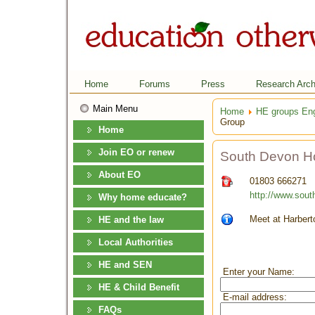
Home
Forums
Press
Research Arch
Main Menu
Home
HE groups En
Group
Home
Join EO or renew
South Devon H
About EO
01803 666271
http://www.sou
Why home educate?
Meet at Harbert
HE and the law
Local Authorities
HE and SEN
Enter your Name:
HE & Child Benefit
E-mail address:
FAQs