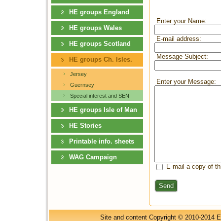
HE groups England
Enter your Name:
HE groups Wales
E-mail address:
HE groups Scotland
Message Subject:
HE groups Ch. Isles.
Jersey
Enter your Message:
Guernsey
Special interest and SEN
HE groups Isle of Man
HE Stories
Printable info. sheets
WAG Campaign
E-mail a copy of t
Send
Site and content Copyright © 2010-2014 E