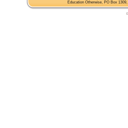
Education Otherwise, PO Box 1309, 
D