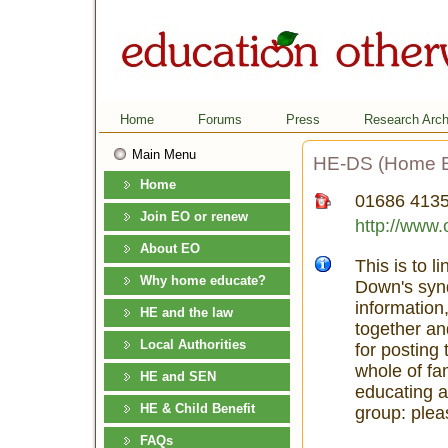
Home
Forums
Press
Research Arch
Main Menu
HE-DS (Home Ed
Home
01686 413
Join EO or renew
http://www.
About EO
This is to 
Why home educate?
Down's syn
information
HE and the law
together an
Local Authorities
for posting 
whole of fa
HE and SEN
educating a
HE & Child Benefit
group: pleas
FAQs