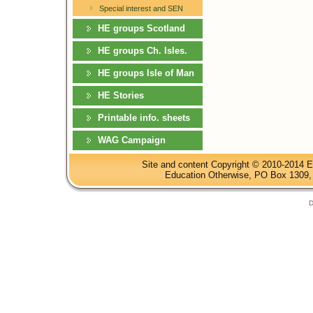
Special interest and SEN
HE groups Scotland
HE groups Ch. Isles.
HE groups Isle of Man
HE Stories
Printable info. sheets
WAG Campaign
Site and content Copyright © 2010-2014 E
Education Otherwise, PO Box 1309, 
D