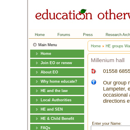
Home
Forums
Press
Research Arch
Main Menu
Home
HE groups Wa
Home
Millenium hall
Join EO or renew
01558 685
About EO
Why home educate?
Our group m
Lampeter, e
HE and the law
occasional a
Local Authorities
directions e
HE and SEN
HE & Child Benefit
Enter your Name:
FAQs