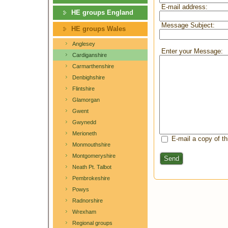
E-mail address:
HE groups England
Message Subject:
HE groups Wales
Anglesey
Enter your Message:
Cardiganshire
Carmarthenshire
Denbighshire
Flintshire
Glamorgan
Gwent
Gwynedd
Merioneth
E-mail a copy of t
Monmouthshire
Montgomeryshire
Send
Neath Pt. Talbot
Pembrokeshire
Powys
Radnorshire
Wrexham
Regional groups