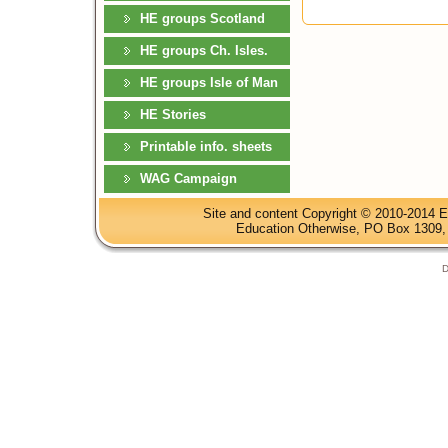
HE groups Scotland
HE groups Ch. Isles.
HE groups Isle of Man
HE Stories
Printable info. sheets
WAG Campaign
Site and content Copyright © 2010-2014 E
Education Otherwise, PO Box 1309, 
D