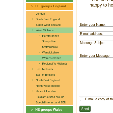
happy to he
HE groups England
London
South East England
Enter your Name:
South West England
West Midlands
E-mail address:
Herefordshire
Shropshire
Message Subject:
Staffordshire
Warwickshire
Enter your Message:
Worcestershire
Regional W Midlands
East Midlands
East of England
North East England
North West England
Yorks & Humber
Flexi/structured groups
E-mail a copy of t
Special interest and SEN
Send
HE groups Wales