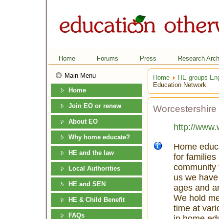
Home
Forums
Press
Research Arch
Main Menu
Home
HE groups En
Education Network
Home
Join EO or renew
Worcestershire
About EO
http://www.
Why home educate?
Home educat
HE and the law
for familie
community t
Local Authorities
us we have 
HE and SEN
ages and ar
We hold mee
HE & Child Benefit
time at vari
FAQs
in home edu