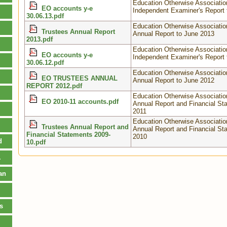
Education Otherwise Associatio
EO accounts y-e
Independent Examiner's Report 
30.06.13.pdf
Education Otherwise Associatio
Trustees Annual Report
Annual Report to June 2013
2013.pdf
Education Otherwise Associatio
EO accounts y-e
Independent Examiner's Report 
30.06.12.pdf
Education Otherwise Associatio
EO TRUSTEES ANNUAL
Annual Report to June 2012
REPORT 2012.pdf
Education Otherwise Associatio
EO 2010-11 accounts.pdf
Annual Report and Financial St
2011
Education Otherwise Associatio
Trustees Annual Report and
Annual Report and Financial St
Financial Statements 2009-
2010
d
10.pdf
.
an
s