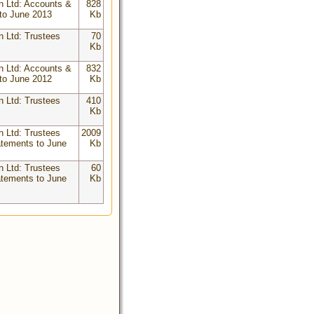
n Ltd: Accounts &
828
to June 2013
Kb
n Ltd: Trustees
70
Kb
n Ltd: Accounts &
832
to June 2012
Kb
n Ltd: Trustees
410
Kb
n Ltd: Trustees
2009
atements to June
Kb
n Ltd: Trustees
60
atements to June
Kb