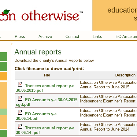
educatio
s
s
Press
Archive
Contact
Links
EO Amazon 
Annual reports
Download the charity's Annual Reports below.
Click filename to download/print:
File
Description
Education Otherwise Associatio
Trustees annual report y-e
Annual Report to June 2015
30.06.2015.pdf
Education Otherwise Associatio
EO Accounts y-e 30-06-2015
Independent Examiner's Report 
sgd.pdf
Education Otherwise Associatio
EO Accounts y-e
Independent Examiner's Report 
30.06.14.pdf
Education Otherwise Associatio
Trustees annual report y-e
Annual Report to June 2014
30-06.14 .pdf