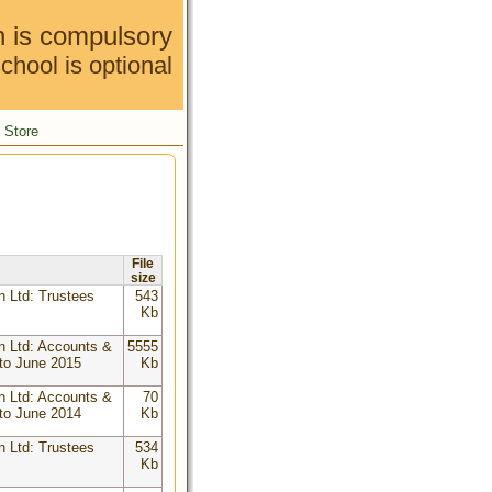
n is compulsory
chool is optional
Store
File
size
n Ltd: Trustees
543
Kb
n Ltd: Accounts &
5555
to June 2015
Kb
n Ltd: Accounts &
70
to June 2014
Kb
n Ltd: Trustees
534
Kb