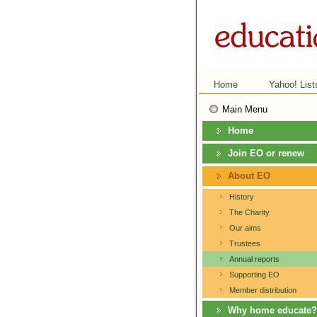
Home
Yahoo! List
Main Menu
Home
Join EO or renew
About EO
History
The Charity
Our aims
Trustees
Annual reports
Supporting EO
Member distribution
Why home educate?