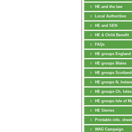
HE and the law
Local Authorities
HE and SEN
HE & Child Benefit
FAQs
HE groups England
HE groups Wales
HE groups Scotland
HE groups N. Irelan
HE groups Ch. Isles
HE groups Isle of M
HE Stories
Printable info. sheet
WAG Campaign